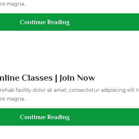
re magna...
Continue Reading
line Classes | Join Now
ehab facility dolor sit amet, consectetur adipisicing elit
re magna...
Continue Reading