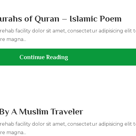
urahs of Quran – Islamic Poem
ehab facility dolor sit amet, consectetur adipisicing elit
re magna...
Continue Reading
By A Muslim Traveler
ehab facility dolor sit amet, consectetur adipisicing elit
re magna...