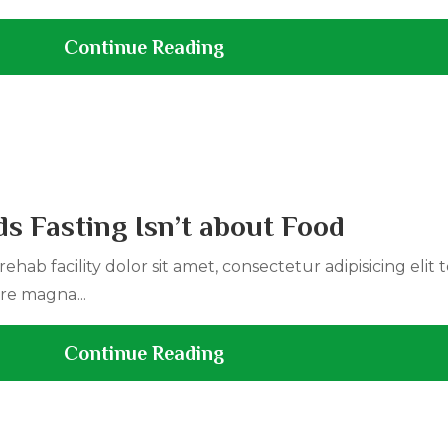
Continue Reading
s Fasting Isn’t about Food
ehab facility dolor sit amet, consectetur adipisicing elit
re magna...
Continue Reading