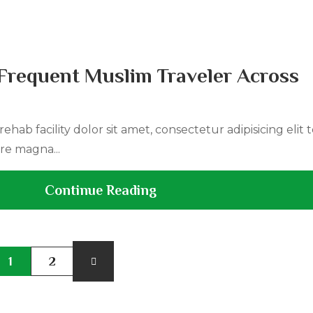
Frequent Muslim Traveler Across
ehab facility dolor sit amet, consectetur adipisicing elit
re magna...
Continue Reading
1
2