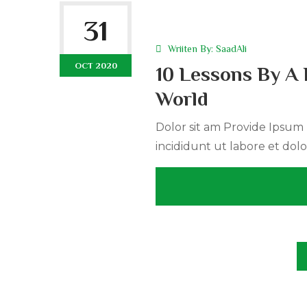
31
Wriiten By:
SaadAli
OCT 2020
10 Lessons By A 
World
Dolor sit am Provide Ipsum r
incididunt ut labore et dolo