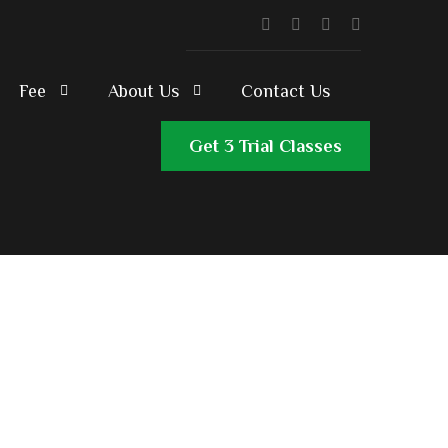
Fee
About Us
Contact Us
Get 3 Trial Classes