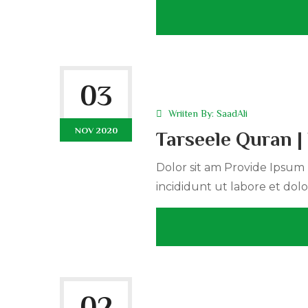
03
Wriiten By:
SaadAli
NOV 2020
Tarseele Quran 
Dolor sit am Provide Ipsum r
incididunt ut labore et dolo
02