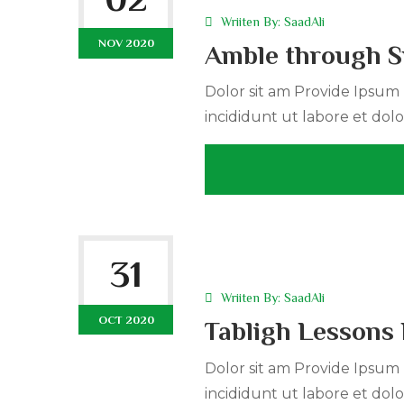
Wriiten By:
SaadAli
NOV 2020
Amble through S
Dolor sit am Provide Ipsum r
incididunt ut labore et dolo
31
Wriiten By:
SaadAli
OCT 2020
Tabligh Lessons 
Dolor sit am Provide Ipsum r
incididunt ut labore et dolo