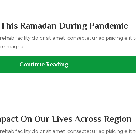
 This Ramadan During Pandemic
ehab facility dolor sit amet, consectetur adipisicing elit
re magna...
Continue Reading
Impact On Our Lives Across Region
ehab facility dolor sit amet, consectetur adipisicing elit