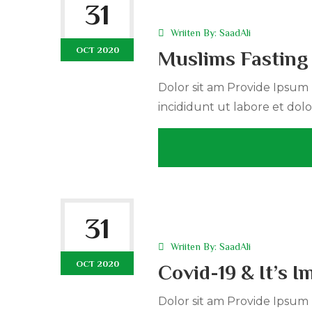
31
Wriiten By:
SaadAli
OCT 2020
Muslims Fasting
Dolor sit am Provide Ipsum r
incididunt ut labore et dolo
31
Wriiten By:
SaadAli
OCT 2020
Covid-19 & It’s 
Dolor sit am Provide Ipsum r