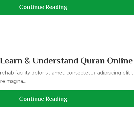
Continue Reading
| Learn & Understand Quran Online
ehab facility dolor sit amet, consectetur adipisicing elit
re magna...
Continue Reading