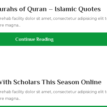
urahs of Quran – Islamic Quotes
ehab facility dolor sit amet, consectetur adipisicing elit
re magna...
Continue Reading
With Scholars This Season Online
ehab facility dolor sit amet, consectetur adipisicing elit
re magna...