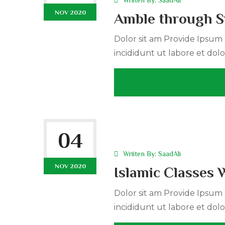
NOV 2020
Amble through S
Dolor sit am Provide Ipsum r
incididunt ut labore et dolo
04
Wriiten By:
SaadAli
NOV 2020
Islamic Classes 
Dolor sit am Provide Ipsum r
incididunt ut labore et dolo