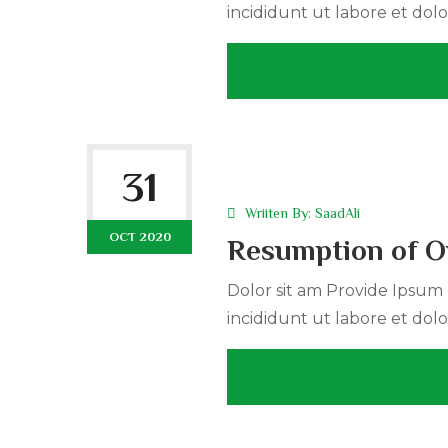
incididunt ut labore et dolo
31
Wriiten By:
SaadAli
OCT 2020
Resumption of On
Dolor sit am Provide Ipsum r
incididunt ut labore et dolo