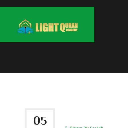
05
Wriiten By:
SaadAli