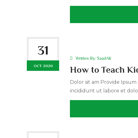
31
Wriiten By:
SaadAli
OCT 2020
How to Teach Kid
Dolor sit am Provide Ipsum r
incididunt ut labore et dolo