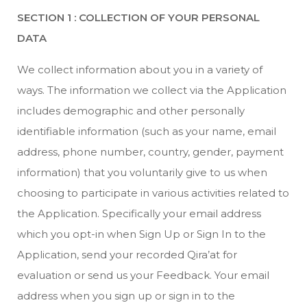
SECTION 1 : COLLECTION OF YOUR PERSONAL
DATA
We collect information about you in a variety of
ways. The information we collect via the Application
includes demographic and other personally
identifiable information (such as your name, email
address, phone number, country, gender, payment
information) that you voluntarily give to us when
choosing to participate in various activities related to
the Application. Specifically your email address
which you opt-in when Sign Up or Sign In to the
Application, send your recorded Qira’at for
evaluation or send us your Feedback. Your email
address when you sign up or sign in to the