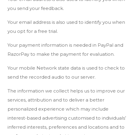
you send your feedback.
Your email address is also used to identify you when
you opt for a free trial.
Your payment information is needed in PayPal and
RazorPay to make the payment for evaluation.
Your mobile Network state data is used to check to
send the recorded audio to our server.
The information we collect helps us to improve our
services, attribution and to deliver a better
personalized experience which may include
interest-based advertising customised to individuals’
inferred interests, preferences and locations and to