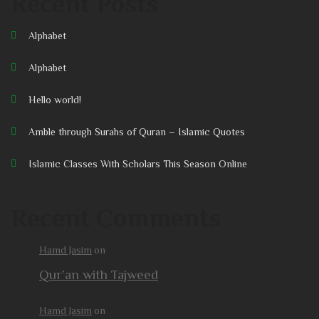
Recent Posts
Alphabet
Alphabet
Hello world!
Amble through Surahs of Quran – Islamic Quotes
Islamic Classes With Scholars This Season Online
Recent Comments
Hamd Jasim
on
Qur’an with Tajweed
Hamd Jasim
on