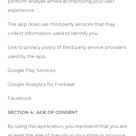
perform analysis aimed at improving your user
experience.
The app does use third party services that may
collect information used to identify you.
Link to privacy policy of third party service providers
used by the app
Google Play Services
Google Analytics for Firebase
Facebook
SECTION 4 : AGE OF CONSENT
By using this application, you represent that you are
at least the age of majority in your state or province