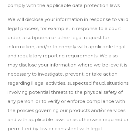
comply with the applicable data protection laws.
We will disclose your information in response to valid
legal process, for example, in response to a court
order, a subpoena or other legal request for
information, and/or to comply with applicable legal
and regulatory reporting requirements. We also
may disclose your information where we believe it is
necessary to investigate, prevent, or take action
regarding illegal activities, suspected fraud, situations
involving potential threats to the physical safety of
any person, or to verify or enforce compliance with
the policies governing our products and/or services
and with applicable laws, or as otherwise required or
permitted by law or consistent with legal