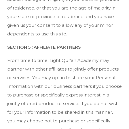
of residence, or that you are the age of majority in
your state or province of residence and you have
given us your consent to allow any of your minor
dependents to use this site.
SECTION 5 : AFFILIATE PARTNERS
From time to time, Light Qur’an Academy may
partner with other affiliates to jointly offer products
or services. You may opt in to share your Personal
Information with our business partners if you choose
to purchase or specifically express interest in a
jointly offered product or service. If you do not wish
for your information to be shared in this manner,
you may choose not to purchase or specifically