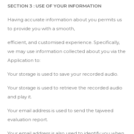
SECTION 3 : USE OF YOUR INFORMATION
Having accurate information about you permits us
to provide you with a smooth,
efficient, and customised experience. Specifically,
we may use information collected about you via the
Application to:
Your storage is used to save your recorded audio.
Your storage is used to retrieve the recorded audio
and play it.
Your email address is used to send the tajweed
evaluation report.
Your email address is also used to identify you when