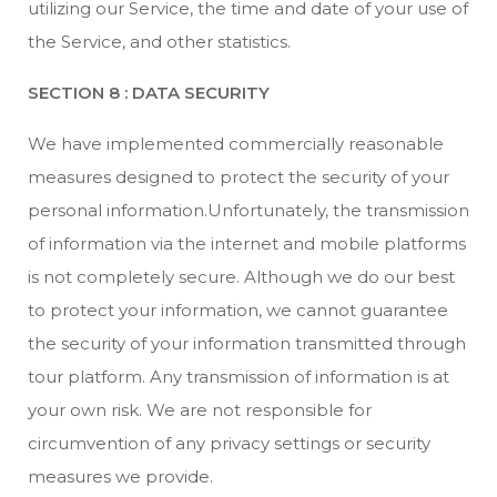
utilizing our Service, the time and date of your use of
the Service, and other statistics.
SECTION 8 : DATA SECURITY
We have implemented commercially reasonable
measures designed to protect the security of your
personal information.Unfortunately, the transmission
of information via the internet and mobile platforms
is not completely secure. Although we do our best
to protect your information, we cannot guarantee
the security of your information transmitted through
tour platform. Any transmission of information is at
your own risk. We are not responsible for
circumvention of any privacy settings or security
measures we provide.