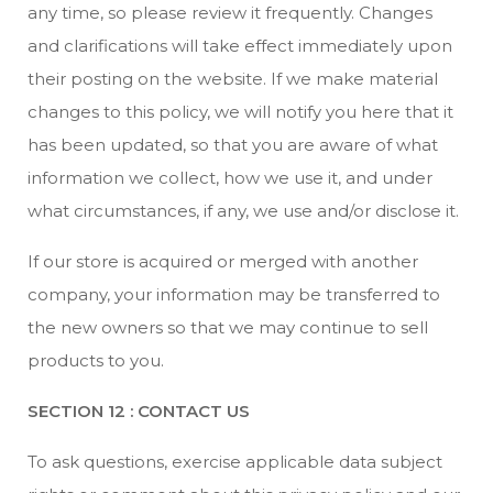
any time, so please review it frequently. Changes
and clarifications will take effect immediately upon
their posting on the website. If we make material
changes to this policy, we will notify you here that it
has been updated, so that you are aware of what
information we collect, how we use it, and under
what circumstances, if any, we use and/or disclose it.
If our store is acquired or merged with another
company, your information may be transferred to
the new owners so that we may continue to sell
products to you.
SECTION 12 : CONTACT US
To ask questions, exercise applicable data subject