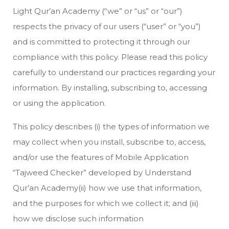
Light Qur’an Academy (“we” or “us” or “our”)
respects the privacy of our users (“user” or “you”)
and is committed to protecting it through our
compliance with this policy. Please read this policy
carefully to understand our practices regarding your
information. By installing, subscribing to, accessing
or using the application.
This policy describes (i) the types of information we
may collect when you install, subscribe to, access,
and/or use the features of Mobile Application
“Tajweed Checker” developed by Understand
Qur’an Academy(ii) how we use that information,
and the purposes for which we collect it; and (iii)
how we disclose such information