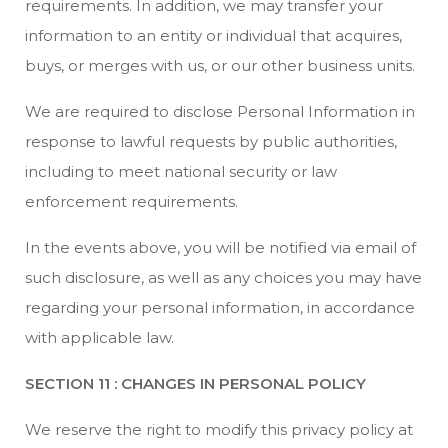
requirements. In addition, we may transfer your
information to an entity or individual that acquires,
buys, or merges with us, or our other business units.
We are required to disclose Personal Information in
response to lawful requests by public authorities,
including to meet national security or law
enforcement requirements.
In the events above, you will be notified via email of
such disclosure, as well as any choices you may have
regarding your personal information, in accordance
with applicable law.
SECTION 11 : CHANGES IN PERSONAL POLICY
We reserve the right to modify this privacy policy at