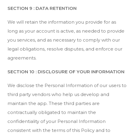
SECTION 9 : DATA RETENTION
We will retain the information you provide for as
long as your account is active, as needed to provide
you services, and as necessary to comply with our
legal obligations, resolve disputes, and enforce our
agreements.
SECTION 10 : DISCLOSURE OF YOUR INFORMATION
We disclose the Personal Information of our users to
third party vendors who help us develop and
maintain the app. These third parties are
contractually obligated to maintain the
confidentiality of your Personal Information
consistent with the terms of this Policy and to