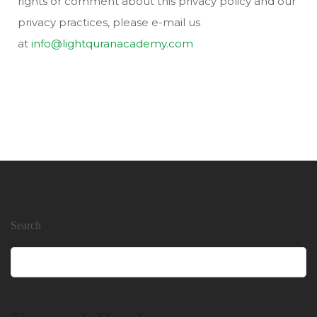
rights or comment about this privacy policy and our
privacy practices, please e-mail us
at
info@lightquranacademy.com
Search
Search