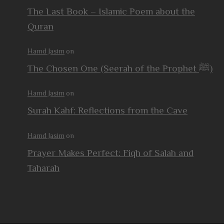
The Last Book – Islamic Poem about the
Quran
Hamd Jasim
on
The Chosen One (Seerah of the Prophet ﷺ)
Hamd Jasim
on
Surah Kahf: Reflections from the Cave
Hamd Jasim
on
Prayer Makes Perfect: Fiqh of Salah and
Taharah