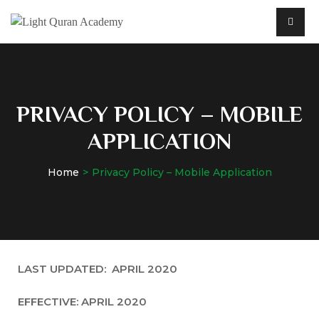
PRIVACY POLICY – MOBILE
APPLICATION
Home
Privacy Policy – Mobile Application
LAST UPDATED: APRIL 2020
EFFECTIVE: APRIL 2020