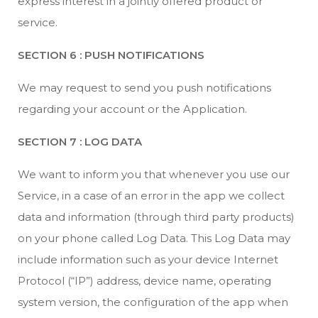
express interest in a jointly offered product or
service.
SECTION 6 : PUSH NOTIFICATIONS
We may request to send you push notifications
regarding your account or the Application.
SECTION 7 : LOG DATA
We want to inform you that whenever you use our
Service, in a case of an error in the app we collect
data and information (through third party products)
on your phone called Log Data. This Log Data may
include information such as your device Internet
Protocol (“IP”) address, device name, operating
system version, the configuration of the app when