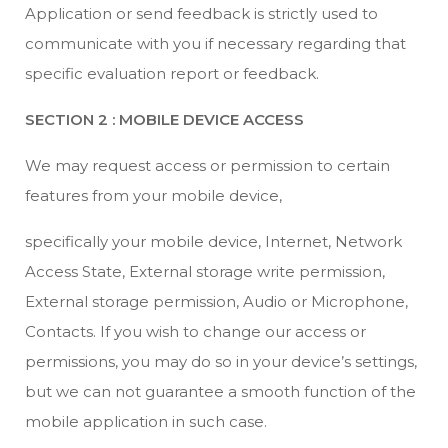
Application or send feedback is strictly used to
communicate with you if necessary regarding that
specific evaluation report or feedback.
SECTION 2 : MOBILE DEVICE ACCESS
We may request access or permission to certain
features from your mobile device,
specifically your mobile device, Internet, Network
Access State, External storage write permission,
External storage permission, Audio or Microphone,
Contacts. If you wish to change our access or
permissions, you may do so in your device’s settings,
but we can not guarantee a smooth function of the
mobile application in such case.