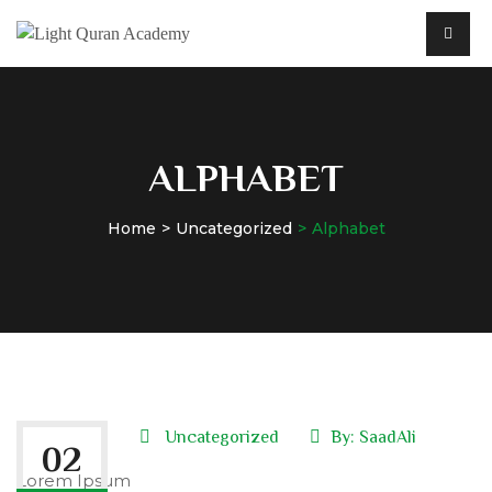
ALPHABET
Home
Uncategorized
Alphabet
Uncategorized
By:
SaadAli
02
Lorem Ipsum