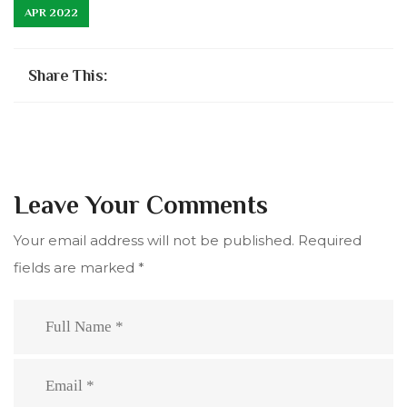
APR 2022
Share This:
Leave Your Comments
Your email address will not be published.
Required
fields are marked
*