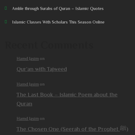
Amble through Surahs of Quran – Islamic Quotes
Islamic Classes With Scholars This Season Online
Recent Comments
Hamd Jasim
on
Qur’an with Tajweed
Hamd Jasim
on
The Last Book – Islamic Poem about the
Quran
Hamd Jasim
on
The Chosen One (Seerah of the Prophet ﷺ)