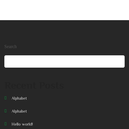
Search
Search
Recent Posts
Alphabet
Alphabet
Hello world!