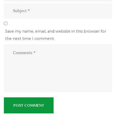
Save my name, email, and website in this browser for
the next time I comment.