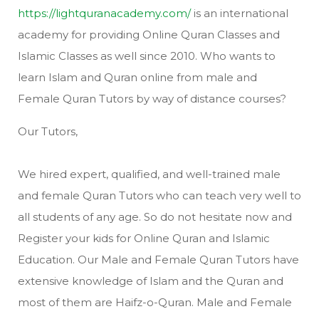
https://lightquranacademy.com/
is an international
academy for providing Online Quran Classes and
Islamic Classes as well since 2010. Who wants to
learn Islam and Quran online from male and
Female Quran Tutors by way of distance courses?
Our Tutors,
We hired expert, qualified, and well-trained male
and female Quran Tutors who can teach very well to
all students of any age. So do not hesitate now and
Register your kids for Online Quran and Islamic
Education. Our Male and Female Quran Tutors have
extensive knowledge of Islam and the Quran and
most of them are Haifz-o-Quran. Male and Female