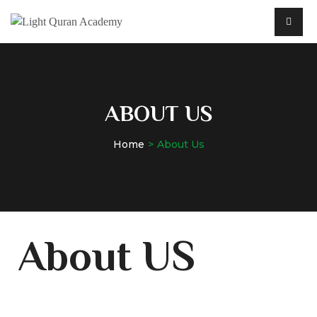
ABOUT US
Home
About Us
About US