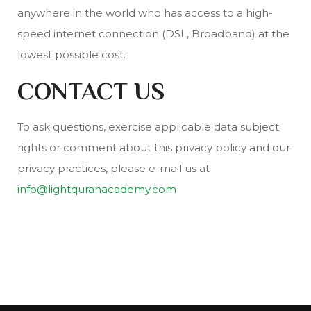
anywhere in the world who has access to a high-
speed internet connection (DSL, Broadband) at the
lowest possible cost.
CONTACT US
To ask questions, exercise applicable data subject
rights or comment about this privacy policy and our
privacy practices, please e-mail us at
info@lightquranacademy.com