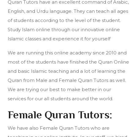
Quran Tutors have an excellent command of Arabic,
English, and Urdu language. They can teach all ages
of students according to the level of the student.
Study Islam online through our innovative online
Islamic classes and experience it for yourself
We are running this online academy since 2010 and
most of the students have finished the Quran Online
and basic Islamic teaching and a lot of learning the
Quran from Male and Female Quran Tutors as well.
We are trying our best to make better in our
services for our all students around the world.
Female Quran Tutors:
We have also Female Quran Tutors who are