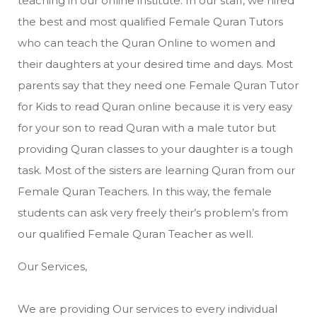
teaching in our online institute. In our staff, we hired
the best and most qualified Female Quran Tutors
who can teach the Quran Online to women and
their daughters at your desired time and days. Most
parents say that they need one Female Quran Tutor
for Kids to read Quran online because it is very easy
for your son to read Quran with a male tutor but
providing Quran classes to your daughter is a tough
task. Most of the sisters are learning Quran from our
Female Quran Teachers. In this way, the female
students can ask very freely their’s problem’s from
our qualified Female Quran Teacher as well.
Our Services,
We are providing Our services to every individual