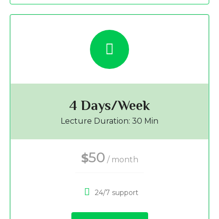
4 Days/Week
Lecture Duration: 30 Min
50
$
/ month
24/7 support