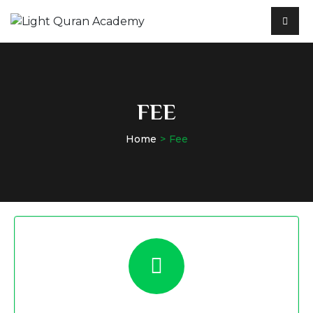
FEE
Home
Fee