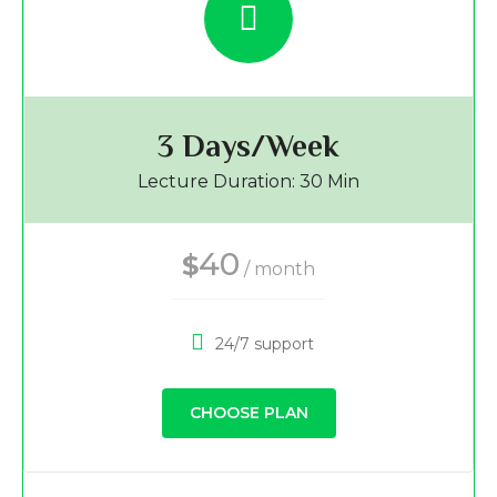
3 Days/Week
Lecture Duration: 30 Min
40
$
/ month
24/7 support
CHOOSE PLAN