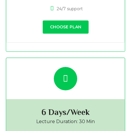
24/7 support
CHOOSE PLAN
6 Days/Week
Lecture Duration: 30 Min