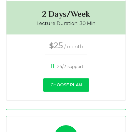
2 Days/Week
Lecture Duration: 30 Min
25
$
/ month
24/7 support
CHOOSE PLAN