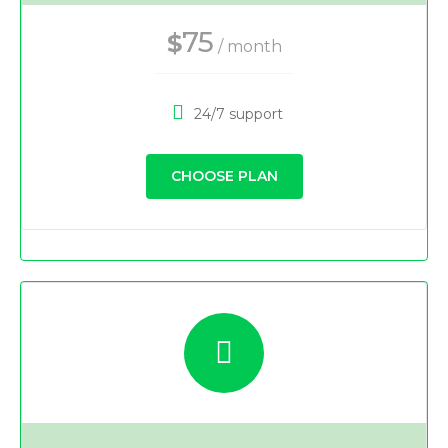
75
$
/ month
24/7 support
CHOOSE PLAN