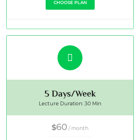
CHOOSE PLAN
5 Days/Week
Lecture Duration: 30 Min
60
$
/ month