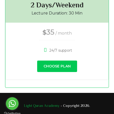
2 Days/Weekend
Lecture Duration: 30 Min
35
$
/ month
24/7 support
CHOOSE PLAN
Light Quran Academy
- Copyright 2026.