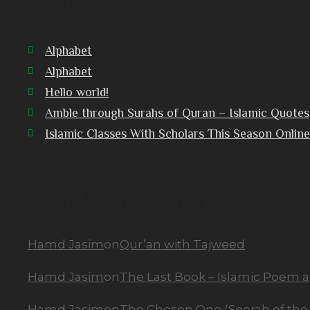
Recent Posts
Alphabet
Alphabet
Hello world!
Amble through Surahs of Quran – Islamic Quotes
Islamic Classes With Scholars This Season Online
Recent Comments
Hamd Jasim
on
Qur’an with Tajweed
Hamd Jasim
on
The Last Book – Islamic Poem 
Hamd Jasim
on