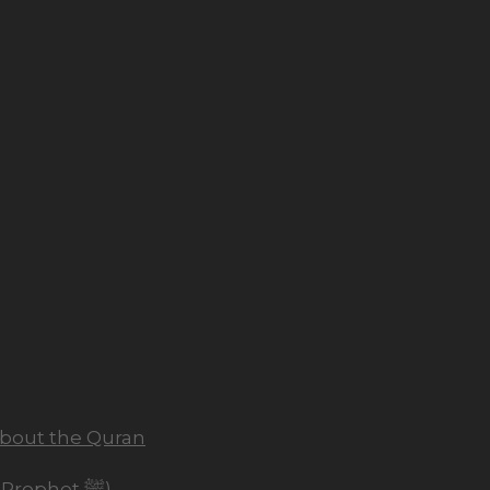
about the Quran
The Chosen One (Seerah of the Prophet ﷺ)