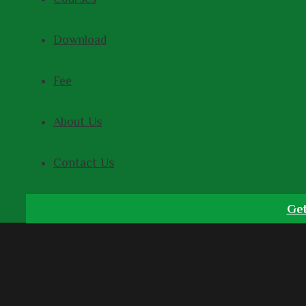
Download
Fee
About Us
Contact Us
Get