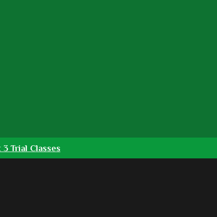
 3 Trial Classes