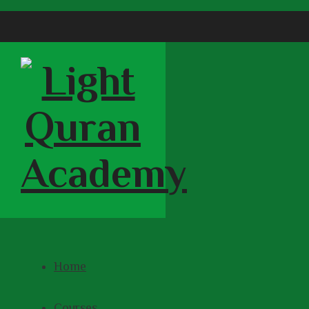
Home
Courses