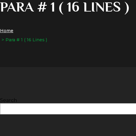
PARA # 1 ( 16 LINES )
Home
Para # 1 ( 16 Lines )
Search