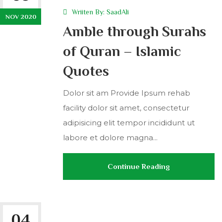
Wriiten By:
SaadAli
NOV 2020
Amble through Surahs
of Quran – Islamic
Quotes
Dolor sit am Provide Ipsum rehab
facility dolor sit amet, consectetur
adipisicing elit tempor incididunt ut
labore et dolore magna...
Continue Reading
04