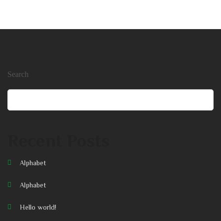
Search
Search
Recent Posts
Alphabet
Alphabet
Hello world!