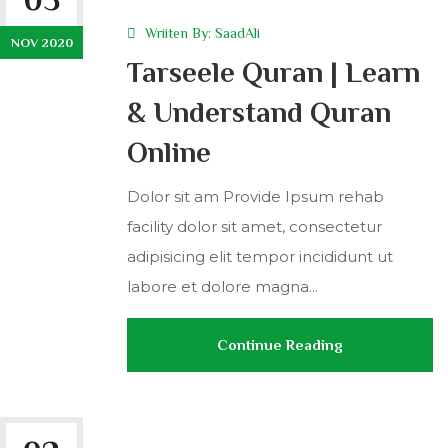
Wriiten By:
SaadAli
NOV 2020
Tarseele Quran | Learn
& Understand Quran
Online
Dolor sit am Provide Ipsum rehab
facility dolor sit amet, consectetur
adipisicing elit tempor incididunt ut
labore et dolore magna...
Continue Reading