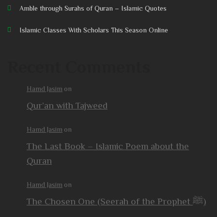
Amble through Surahs of Quran – Islamic Quotes
Islamic Classes With Scholars This Season Online
Recent Comments
Hamd Jasim
on
Qur’an with Tajweed
Hamd Jasim
on
The Last Book – Islamic Poem about the
Quran
Hamd Jasim
on
The Chosen One (Seerah of the Prophet ﷺ)