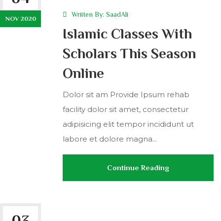
Wriiten By:
SaadAli
NOV 2020
Islamic Classes With
Scholars This Season
Online
Dolor sit am Provide Ipsum rehab
facility dolor sit amet, consectetur
adipisicing elit tempor incididunt ut
labore et dolore magna...
Continue Reading
03