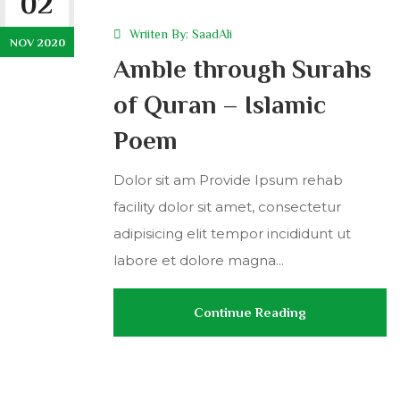
02
Wriiten By:
SaadAli
NOV 2020
Amble through Surahs
of Quran – Islamic
Poem
Dolor sit am Provide Ipsum rehab
facility dolor sit amet, consectetur
adipisicing elit tempor incididunt ut
labore et dolore magna...
Continue Reading