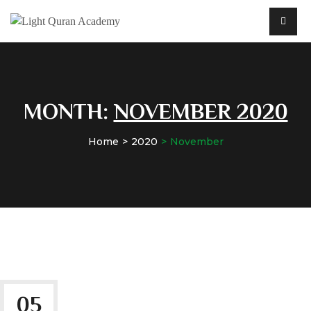
MONTH:
NOVEMBER 2020
Home
2020
November
05